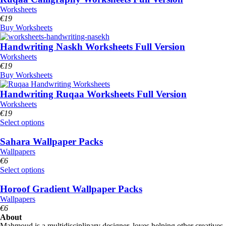
Worksheets
€
19
Buy Worksheets
Handwriting Naskh Worksheets Full Version
Worksheets
€
19
Buy Worksheets
Handwriting Ruqaa Worksheets Full Version
Worksheets
€
19
Select options
Sahara Wallpaper Packs
Wallpapers
€
6
Select options
Horoof Gradient Wallpaper Packs
Wallpapers
€
6
About
Mahmoud is a multidisciplinary designer, loves helping other creatives