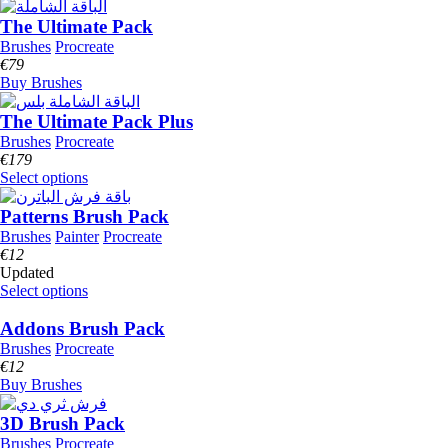
The Ultimate Pack
Brushes
Procreate
€
79
Buy Brushes
The Ultimate Pack Plus
Brushes
Procreate
€
179
Select options
Patterns Brush Pack
Brushes
Painter
Procreate
€
12
Updated
Select options
Addons Brush Pack
Brushes
Procreate
€
12
Buy Brushes
3D Brush Pack
Brushes
Procreate