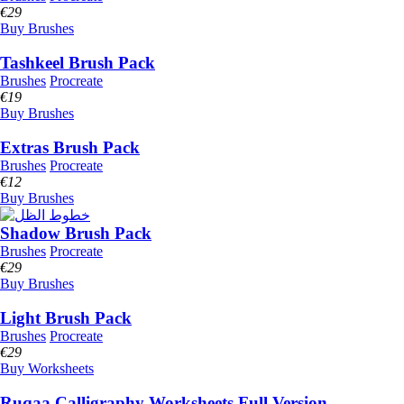
€
29
Buy Brushes
Tashkeel Brush Pack
Brushes
Procreate
€
19
Buy Brushes
Extras Brush Pack
Brushes
Procreate
€
12
Buy Brushes
Shadow Brush Pack
Brushes
Procreate
€
29
Buy Brushes
Light Brush Pack
Brushes
Procreate
€
29
Buy Worksheets
Ruqaa Calligraphy Worksheets Full Version