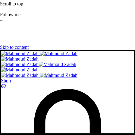
Scroll to top
Follow me
–
Skip to content
Shop
€
0