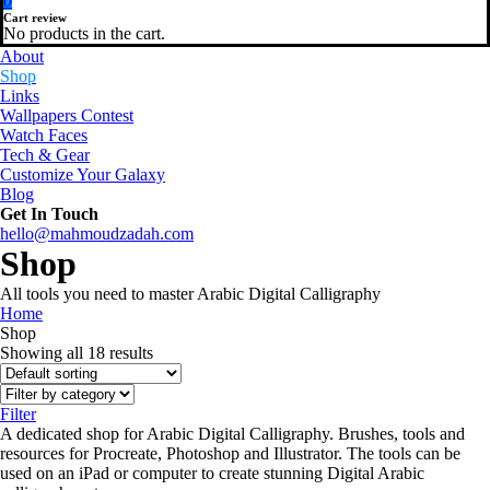
0
Cart review
No products in the cart.
About
Shop
Links
Wallpapers Contest
Watch Faces
Tech & Gear
Customize Your Galaxy
Blog
Get In Touch
hello@mahmoudzadah.com
Shop
All tools you need to master Arabic Digital Calligraphy
Home
Shop
Showing all 18 results
Filter
A dedicated shop for Arabic Digital Calligraphy. Brushes, tools and
resources for Procreate, Photoshop and Illustrator. The tools can be
used on an iPad or computer to create stunning Digital Arabic