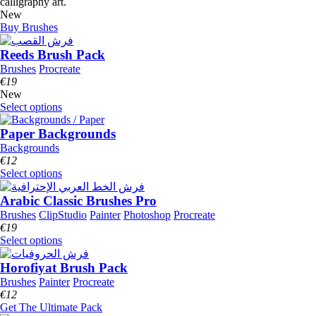
calligraphy art.
New
Buy Brushes
Reeds Brush Pack
Brushes
Procreate
€
19
New
Select options
Paper Backgrounds
Backgrounds
€
12
Select options
Arabic Classic Brushes Pro
Brushes
ClipStudio
Painter
Photoshop
Procreate
€
19
Select options
Horofiyat Brush Pack
Brushes
Painter
Procreate
€
12
Get The Ultimate Pack