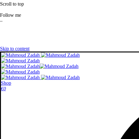
Scroll to top
Follow me
–
Skip to content
Shop
€
0