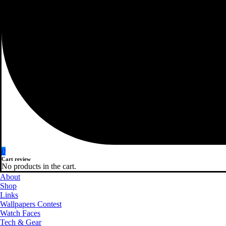
0
Cart review
No products in the cart.
About
Shop
Links
Wallpapers Contest
Watch Faces
Tech & Gear