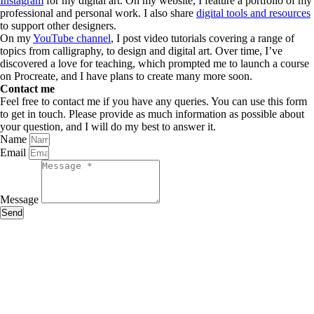
Instagram
for my digital art. On my website, I feature a portfolio of my
professional and personal work. I also share
digital tools and resources
to support other designers.
On my
YouTube channel
, I post video tutorials covering a range of
topics from calligraphy, to design and digital art. Over time, I’ve
discovered a love for teaching, which prompted me to launch a course
on Procreate, and I have plans to create many more soon.
Contact me
Feel free to contact me if you have any queries. You can use this form
to get in touch. Please provide as much information as possible about
your question, and I will do my best to answer it.
Name
Email
Message
Send