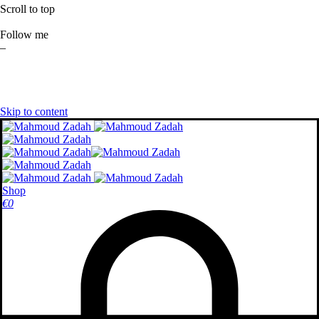
Scroll to top
Follow me
–
Skip to content
Shop
€
0