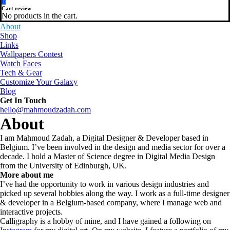
0
Cart review
No products in the cart.
About
Shop
Links
Wallpapers Contest
Watch Faces
Tech & Gear
Customize Your Galaxy
Blog
Get In Touch
hello@mahmoudzadah.com
About
I am Mahmoud Zadah, a Digital Designer & Developer based in
Belgium. I’ve been involved in the design and media sector for over a
decade. I hold a Master of Science degree in Digital Media Design
from the University of Edinburgh, UK.
More about me
I’ve had the opportunity to work in various design industries and
picked up several hobbies along the way. I work as a full-time designer
& developer in a Belgium-based company, where I manage web and
interactive projects.
Calligraphy is a hobby of mine, and I have gained a following on