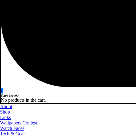
0
Cart review
No products in the cart.
About
Shop
Links
Wallpapers Contest
Watch Faces
Tech & Gear