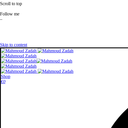
Scroll to top
Follow me
–
Skip to content
Shop
€
0