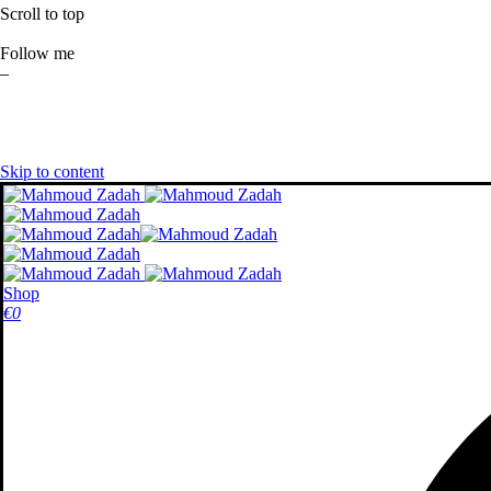
Scroll to top
Follow me
–
Skip to content
Shop
€
0