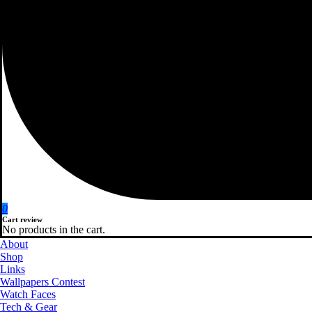
0
Cart review
No products in the cart.
About
Shop
Links
Wallpapers Contest
Watch Faces
Tech & Gear