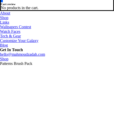
0
Cart review
No products in the cart.
About
Shop
Links
Wallpapers Contest
Watch Faces
Tech & Gear
Customize Your Galaxy
Blog
Get In Touch
hello@mahmoudzadah.com
Shop
Patterns Brush Pack