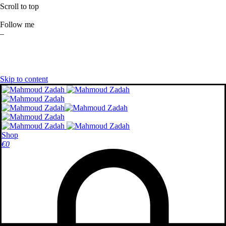
Scroll to top
Follow me
–
Skip to content
Shop
€
0