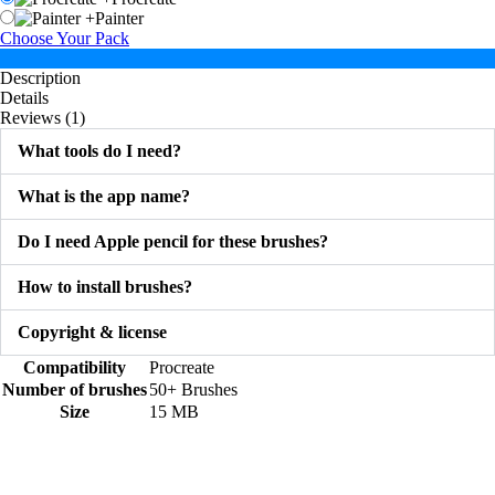
+
Painter
Choose Your Pack
Description
Details
Reviews (1)
What tools do I need?
What is the app name?
Do I need Apple pencil for these brushes?
How to install brushes?
Copyright & license
Compatibility
Procreate
Number of brushes
50+ Brushes
Size
15 MB