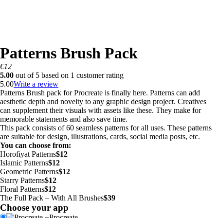
Patterns Brush Pack
€
12
5.00
out of
5
based on
1
customer rating
5.00
Write a review
Patterns Brush pack for Procreate is finally here. Patterns can add
aesthetic depth and novelty to any graphic design project. Creatives
can supplement their visuals with assets like these. They make for
memorable statements and also save time.
This pack consists of 60 seamless patterns for all uses. These patterns
are suitable for design, illustrations, cards, social media posts, etc.
You can choose from:
Horofiyat Patterns
$12
Islamic Patterns
$12
Geometric Patterns
$12
Starry Patterns
$12
Floral Patterns
$12
The Full Pack – With All Brushes
$39
Choose your app
+
Procreate