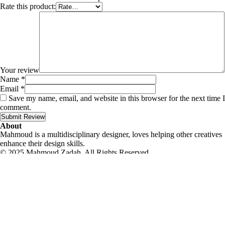
Rate this product:
Your review
Name
*
Email
*
Save my name, email, and website in this browser for the next time I
comment.
Submit Review
About
Mahmoud is a multidisciplinary designer, loves helping other creatives
enhance their design skills.
© 2025 Mahmoud Zadah, All Rights Reserved.
Contact me
|
Privacy Policy
|
Terms & Conditions
English
العربية
English
Eid Special Offer!
-20% Off
Use this code when you place an order.
eid
Offer expires: