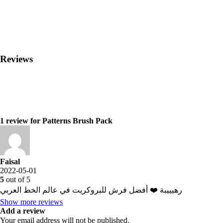
Reviews
1 review for
Patterns Brush Pack
Faisal
2022-05-01
5
out of 5
رهيييبة ❤️ أفضل فرش للبروكريت في عالم الخط العربي
Show more reviews
Add a review
Your email address will not be published.
⠀