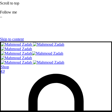
Scroll to top
Follow me
–
Skip to content
Shop
€
0