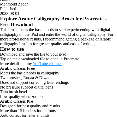
Mahmoud Zadah
Published
2023-08-01
Explore Arabic Calligraphy Brush for Procreate –
Free Download
This brush meets the basic needs to start experimenting with digital
calligraphy on the iPad and enter the world of digital calligraphy. For
more professional results, I recommend getting a package of Arabic
calligraphy brushes for greater quality and ease of writing.
How to use
Download and save the file to your iPad
Tap on the downloaded file to open in Procreate
More details on my
YouTube channel
Arabic Classic Free
Meets the basic needs in calligraphy
Two brushes, Ruqaa & Diwani
Does not support correcting letter endings
No pressure support digital pens
Thin brush head
Low quality when zoomed in
Arabic Classic Pro
Designed for best quality and results
More than 15 brushes for all fonts
Auto correct for letter endings