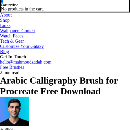
0
Cart review
No products in the cart.
About
Shop
Links
Wallpapers Contest
Watch Faces
Tech & Gear
Customize Your Galaxy
Blog
Get In Touch
hello@mahmoudzadah.com
Free Brushes
2 min read
Arabic Calligraphy Brush for
Procreate Free Download
Author